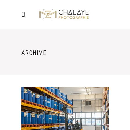
ARCHIVE