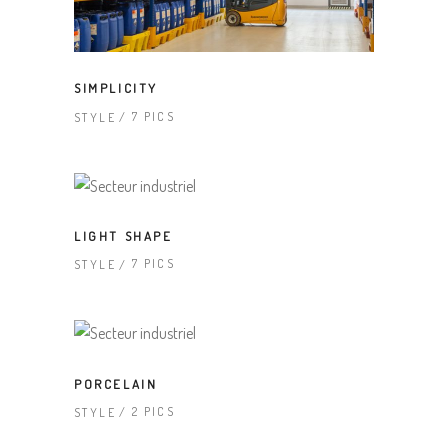
SIMPLICITY
7 PICS
STYLE
LIGHT SHAPE
7 PICS
STYLE
PORCELAIN
2 PICS
STYLE