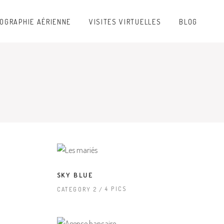
OGRAPHIE AÉRIENNE
VISITES VIRTUELLES
BLOG
SKY BLUE
4 PICS
CATEGORY 2