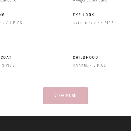
NG
EYE LOOK
4 PICS
4 PICS
Y 2
CATEGORY 2
 COAT
CHILDHOOD
3 PICS
5 PICS
MODERN
VIEW MORE