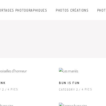
ORTAGES PHOTOGRAPHIQUES
PHOTOS CRÉATIONS
PHOT
INK
BUN IS FUN
4 PICS
4 PICS
Y 2
CATEGORY 2