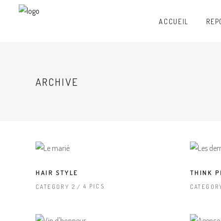
ACCUEIL
REP
ARCHIVE
HAIR STYLE
THINK P
4 PICS
CATEGORY 2
CATEGOR