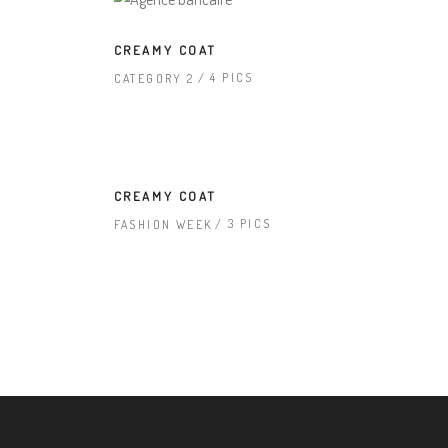
CREAMY COAT
4 PICS
CATEGORY 2
CREAMY COAT
3 PICS
FASHION WEEK