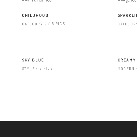
CHILDHOOD
SPARKLI
6 PICS
CATEGORY 2
CATEGOR
SKY BLUE
CREAMY
3 PICS
STYLE
MODERN